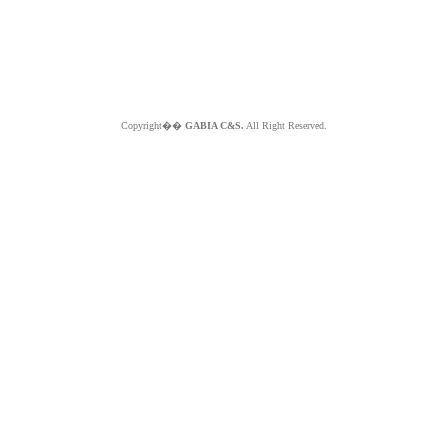
Copyright��
GABIA C&S.
All Right Reserved.