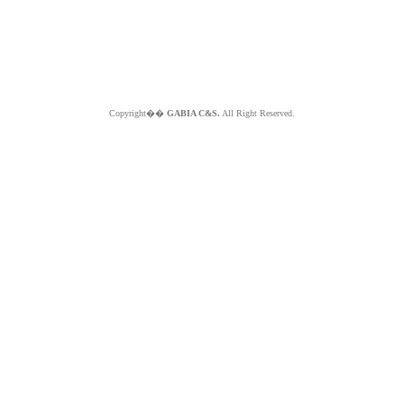
Copyright��
GABIA C&S.
All Right Reserved.